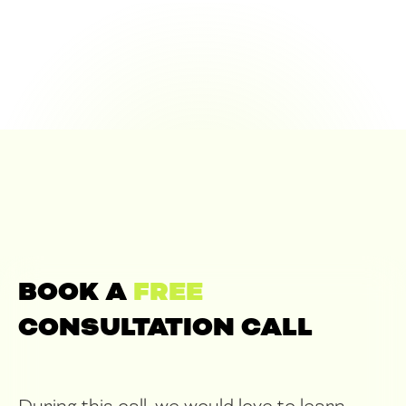
BOOK A
FREE
CONSULTATION CALL
During this call, we would love to learn