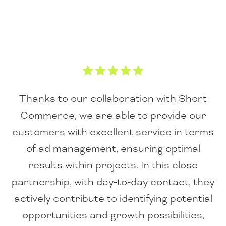
Thanks to our collaboration with Short
Commerce, we are able to provide our
customers with excellent service in terms
of ad management, ensuring optimal
results within projects. In this close
partnership, with day-to-day contact, they
actively contribute to identifying potential
opportunities and growth possibilities,