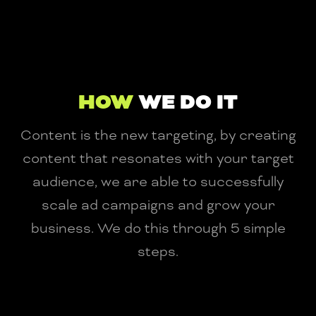
HOW
WE DO IT
Content is the new targeting, by creating
content that resonates with your target
audience, we are able to successfully
scale ad campaigns and grow your
business. We do this through 5 simple
steps.