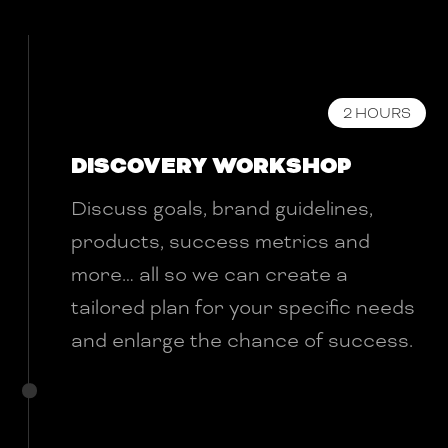
2 HOURS
DISCOVERY WORKSHOP
Discuss goals, brand guidelines,
products, success metrics and
more… all so we can create a
tailored plan for your specific needs
and enlarge the chance of success.