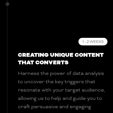
1 - 2 WEEKS
CREATING UNIQUE CONTENT
THAT CONVERTS
Harness the power of data analysis
to uncover the key triggers that
resonate with your target audience,
allowing us to help and guide you to
craft persuasive and engaging