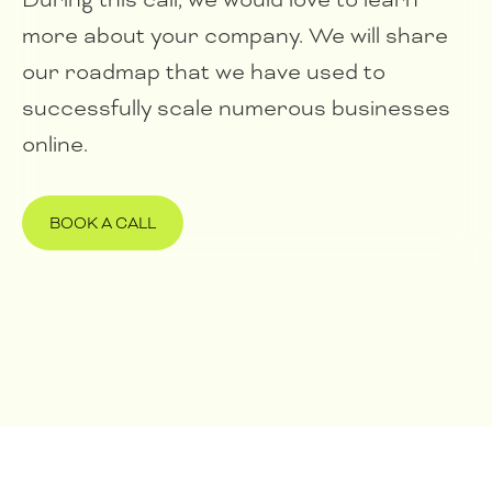
more about your company. We will share
our roadmap that we have used to
successfully scale numerous businesses
online.
BOOK A CALL