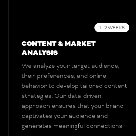
1 - 2 WEEKS
CONTENT & MARKET
ANALYSIS
We analyze your target audience,
their preferences, and online
behavior to develop tailored content
strategies. Our data-driven
approach ensures that your brand
captivates your audience and
generates meaningful connections.