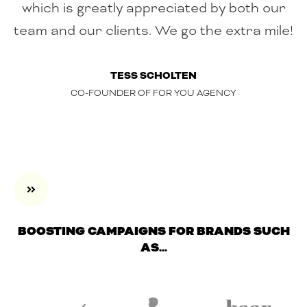
which is greatly appreciated by both our
team and our clients. We go the extra mile!
TESS SCHOLTEN
CO-FOUNDER OF FOR YOU AGENCY
BOOSTING CAMPAIGNS FOR BRANDS SUCH
AS...