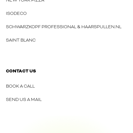
NEW YORK PIZZA
ISODECO
SCHWARZKOPF PROFESSIONAL & HAARSPULLEN.NL
SAINT BLANC
CONTACT US
BOOK A CALL
SEND US A MAIL