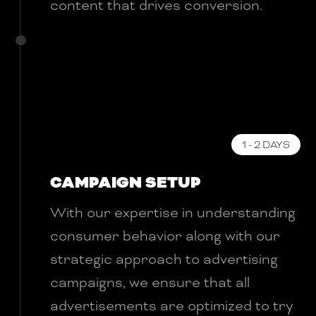
content that drives conversion.
1 - 2 DAYS
CAMPAIGN SETUP
With our expertise in understanding
consumer behavior along with our
strategic approach to advertising
campaigns, we ensure that all
advertisements are optimized to try