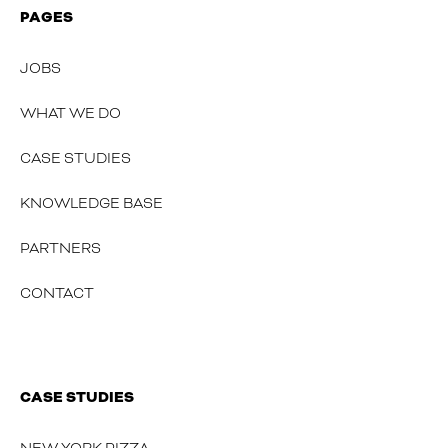
PAGES
JOBS
WHAT WE DO
CASE STUDIES
KNOWLEDGE BASE
PARTNERS
CONTACT
CASE STUDIES