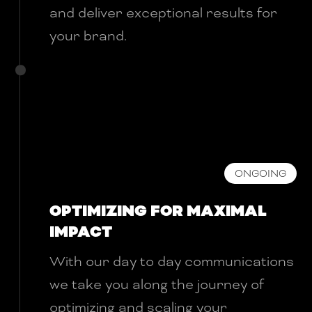
and deliver exceptional results for
your brand.
ONGOING
OPTIMIZING FOR MAXIMAL
IMPACT
With our day to day communications
we take you along the journey of
optimizing and scaling your