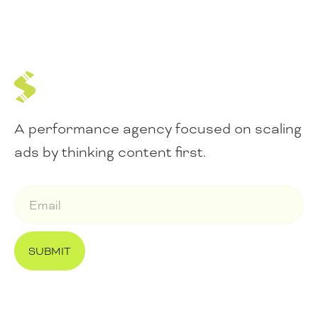
A performance agency focused on scaling
ads by thinking content first.