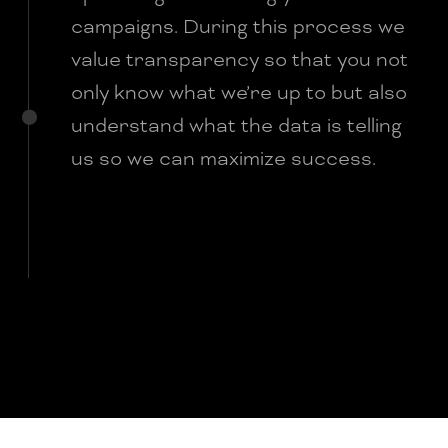
campaigns. During this process we
value transparency so that you not
only know what we’re up to but also
understand what the data is telling
us so we can maximize success.